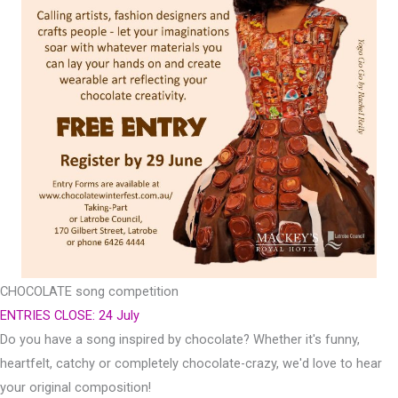
CHOCOLATE song competition
ENTRIES CLOSE: 24 July
Do you have a song inspired by chocolate? Whether it's funny,
heartfelt, catchy or completely chocolate-crazy, we'd love to hear
your original composition!