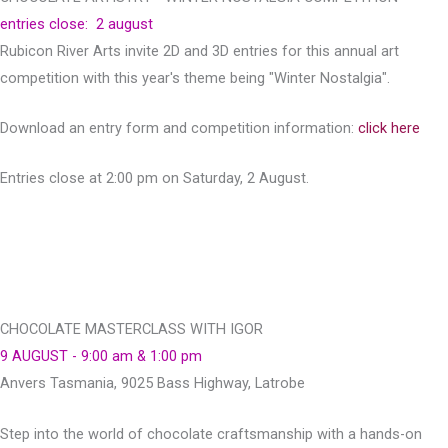
entries close: 2 august
Rubicon River Arts invite 2D and 3D entries for this annual art
competition with this year's theme being "Winter Nostalgia".
Download an entry form and competition information:
click here
Entries close at 2:00 pm on Saturday, 2 August.
CHOCOLATE MASTERCLASS WITH IGOR
9 AUGUST - 9:00 am & 1:00 pm
Anvers Tasmania, 9025 Bass Highway, Latrobe
Step into the world of chocolate craftsmanship with a hands-on