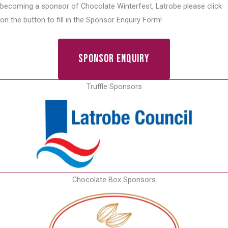
becoming a sponsor of Chocolate Winterfest, Latrobe please click
on the button to fill in the Sponsor Enquiry Form!
Sponsor Enquiry
Truffle Sponsors
Chocolate Box Sponsors