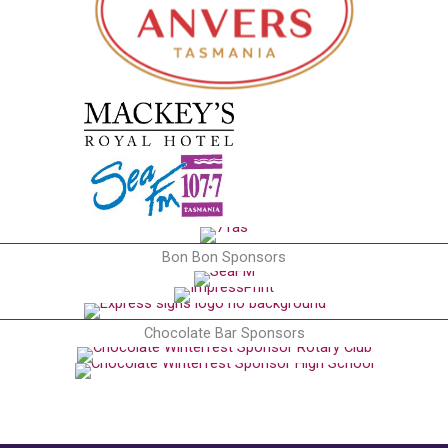
Bon Bon Sponsors
Chocolate Bar Sponsors