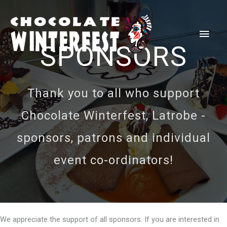
Skip
to
Main
content
SPONSORS
Men
Thank you to all who support
Chocolate Winterfest, Latrobe -
sponsors, patrons and individual
event co-ordinators!
We appreciate the support of all sponsors. If you are interested in