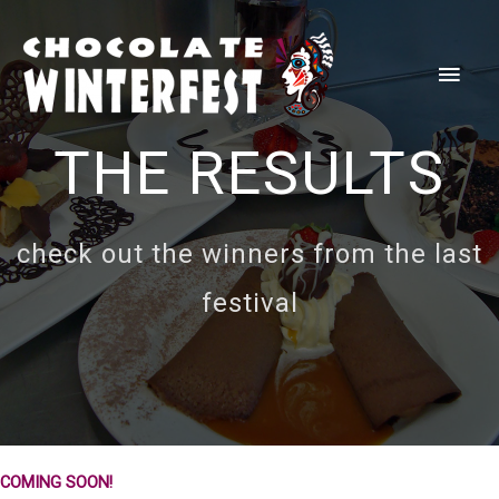
Skip
to
Main
content
Men
THE RESULTS
check out the winners from the last
festival
COMING SOON!