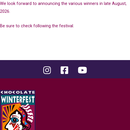
We look forward to announcing the various winners in late August,
2026.
Be sure to check following the festival.