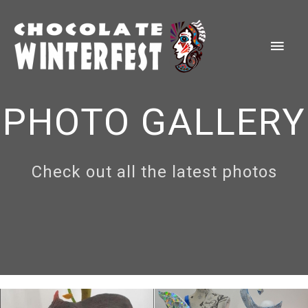
Skip
to
Main
content
Men
PHOTO GALLERY
Check out all the latest photos