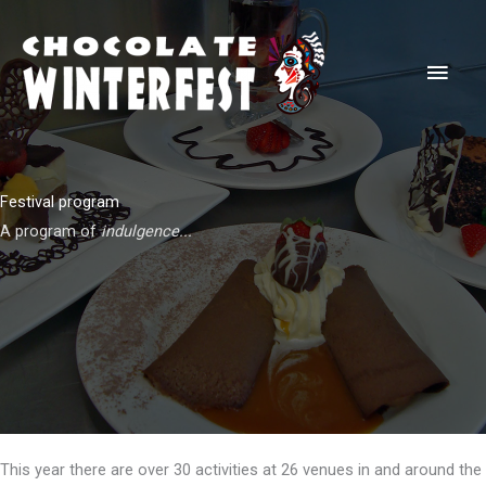
Skip
to
Main
content
Men
Festival program
A program of
indulgence...
This year there are over 30 activities at 26 venues in and around the