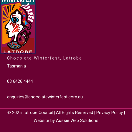
Chocolate Winterfest, Latrobe
Tasmania
03 6426 4444
enquiries@chocolatewinterfest.com.au
© 2025
Latrobe Council
| All Rights Reserved |
Privacy Policy
|
Website by
Aussie Web Solutions