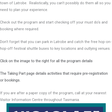
town of Latrobe. Realistically, you can't possibly do them all so you
need to plan your experience.
Check out the program and start checking off your must do's and
booking where required.
Don't forget that you can park in Latrobe and catch the free hop-on-
hop-off festival shuttle buses to key locations and outlying venues.
Click on the image to the right for all the program details
The Taking Part page details activities that require pre-registration
or bookings.
If you are after a paper copy of the program, call at your nearest
Visitor Information Centre throughout Tasmania.